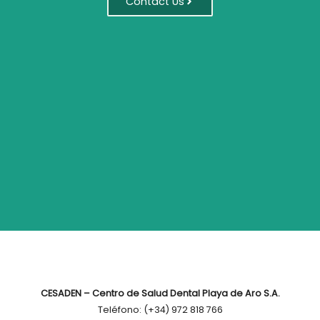
Contact Us
CESADEN – Centro de Salud Dental Playa de Aro S.A.
Teléfono: (+34) 972 818 766