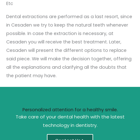
Etc
Dental extractions are performed as a last resort, since
in Cesaden we try to keep the natural teeth whenever
possible. In case the extraction is necessary, at
Cesaden you will receive the best treatment. Later,
Cesaden will present the different options to replace
said piece.
We will make the decision together, offering
all the explanations and clarifying all the doubts that
the patient may have.
Personalized attention for a healthy smile.
Take care of your dental health with the latest
technology in dentistry.