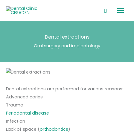
Skip
Main
to
Men
content
Dental extractions
Oral surgery and implantology
Dental extractions are performed for various reasons:
Advanced caries
Trauma
Periodontal disease
Infection
Lack of space (
orthodontics
)