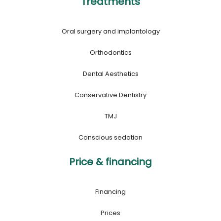
Treatments
Oral surgery and implantology
Orthodontics
Dental Aesthetics
Conservative Dentistry
TMJ
Conscious sedation
Price & financing
Financing
Prices