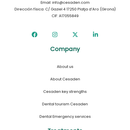
Email: info@cesaden.com
Dirección física: C/ Gaziel 4 17250 Platja d’Aro (Girona)
CIF: A17055849
Company
About us
About Cesaden
Cesaden key strengths
Dental tourism Cesaden
Dental Emergency services